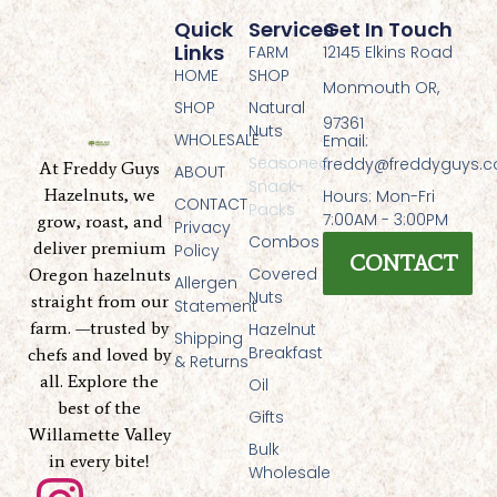
Quick
Services
Get In Touch
Links
FARM
12145 Elkins Road
HOME
SHOP
Monmouth OR,
SHOP
Natural
97361
Nuts
WHOLESALE
Email:
Seasoned
freddy@freddyguys.
At Freddy Guys
ABOUT
Snack-
Hazelnuts, we
Hours: Mon-Fri
CONTACT
Packs
7:00AM - 3:00PM
grow, roast, and
Privacy
Combos
deliver premium
Policy
CONTACT
Covered
Oregon hazelnuts
Allergen
Nuts
straight from our
Statement
farm. —trusted by
Hazelnut
Shipping
Breakfast
chefs and loved by
& Returns
all. Explore the
Oil
best of the
Gifts
Willamette Valley
Bulk
in every bite!
Wholesale