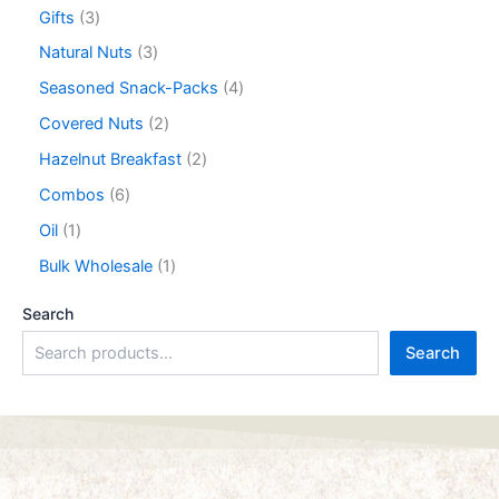
Gifts
3
Natural Nuts
3
Seasoned Snack-Packs
4
Covered Nuts
2
Hazelnut Breakfast
2
Combos
6
Oil
1
Bulk Wholesale
1
Search
Search