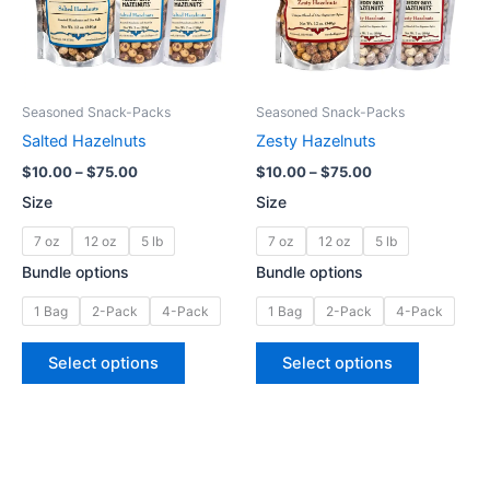
The
The
options
options
may
may
be
be
Seasoned Snack-Packs
Seasoned Snack-Packs
chosen
chosen
Salted Hazelnuts
Zesty Hazelnuts
on
on
$
10.00
–
$
75.00
$
10.00
–
$
75.00
the
the
Size
Size
product
product
page
page
7 oz
12 oz
5 lb
7 oz
12 oz
5 lb
Bundle options
Bundle options
1 Bag
2-Pack
4-Pack
1 Bag
2-Pack
4-Pack
Select options
Select options