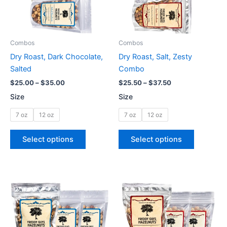
The
The
options
options
may
may
be
be
Combos
Combos
chosen
chosen
Dry Roast, Dark Chocolate,
Dry Roast, Salt, Zesty
on
on
Salted
Combo
the
the
$
25.00
–
$
35.00
$
25.50
–
$
37.50
product
product
Size
Size
page
page
7 oz
12 oz
7 oz
12 oz
Select options
Select options
Price
Price
This
This
range:
range:
product
product
$10.00
$10.00
through
has
through
has
$75.00
$75.00
multiple
multiple
variants.
variants.