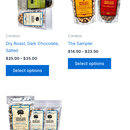
variants.
variants.
The
The
options
options
may
may
be
be
Combos
Combos
chosen
chosen
Dry Roast, Dark Chocolate,
The Sampler
on
on
Salted
$
14.50
–
$
23.50
the
the
$
25.00
–
$
35.00
product
product
Select options
page
page
Select options
Price
This
range:
product
$10.00
through
has
$75.00
multiple
variants.
The