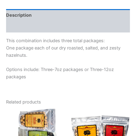
Description
Additional information
This combination includes three total packages:
One package each of our dry roasted, salted, and zesty
hazelnuts.
Options include: Three-7oz packages or Three-12oz
packages
Related products
Price
Price
This
This
range:
range:
product
product
$25.00
$14.50
through
has
through
has
$35.00
$23.50
multiple
multiple