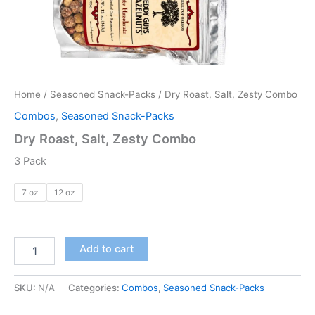
Home
/
Seasoned Snack-Packs
/ Dry Roast, Salt, Zesty Combo
Combos
,
Seasoned Snack-Packs
Dry Roast, Salt, Zesty Combo
3 Pack
7 oz
12 oz
Add to cart
SKU:
N/A
Categories:
Combos
,
Seasoned Snack-Packs