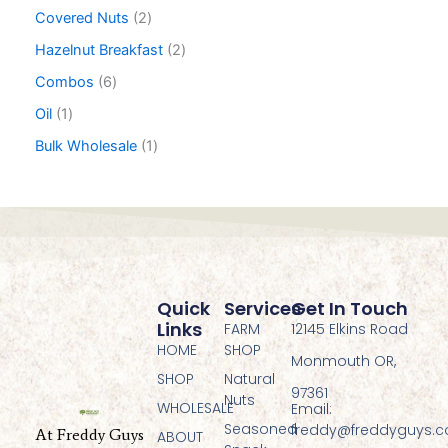
Covered Nuts
2
Hazelnut Breakfast
2
Combos
6
Oil
1
Bulk Wholesale
1
Quick
Services
Get In Touch
Links
FARM
12145 Elkins Road
HOME
SHOP
Monmouth OR,
SHOP
Natural
97361
Nuts
WHOLESALE
Email:
Seasoned
freddy@freddyguys.
At Freddy Guys
ABOUT