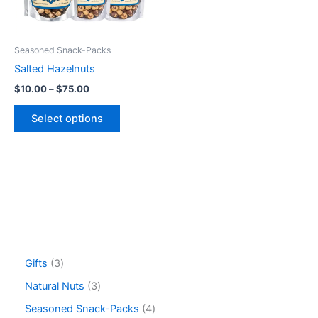
options
may
be
Seasoned Snack-Packs
chosen
Salted Hazelnuts
on
$
10.00
–
$
75.00
the
product
Select options
page
Gifts
3
Natural Nuts
3
Seasoned Snack-Packs
4