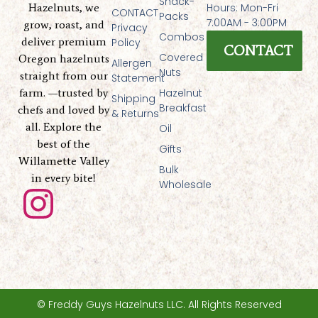
Snack-
Hazelnuts, we
Hours: Mon-Fri
CONTACT
Packs
7:00AM - 3:00PM
grow, roast, and
Privacy
Combos
deliver premium
Policy
CONTACT
Covered
Oregon hazelnuts
Allergen
Nuts
straight from our
Statement
farm. —trusted by
Hazelnut
Shipping
Breakfast
chefs and loved by
& Returns
all. Explore the
Oil
best of the
Gifts
Willamette Valley
Bulk
in every bite!
Wholesale
I
n
s
t
© Freddy Guys Hazelnuts LLC. All Rights Reserved