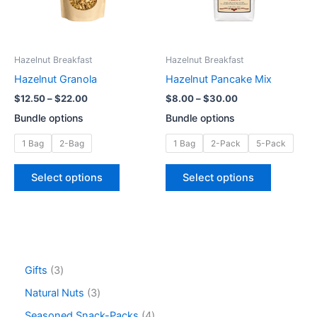
The
The
options
options
may
may
be
be
Hazelnut Breakfast
Hazelnut Breakfast
chosen
chosen
Hazelnut Granola
Hazelnut Pancake Mix
on
on
$
12.50
–
$
22.00
$
8.00
–
$
30.00
the
the
Bundle options
Bundle options
product
product
page
page
1 Bag
2-Bag
1 Bag
2-Pack
5-Pack
Select options
Select options
Gifts
3
Natural Nuts
3
Seasoned Snack-Packs
4