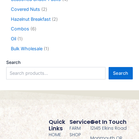
Covered Nuts
2
Hazelnut Breakfast
2
Combos
6
Oil
1
Bulk Wholesale
1
Search
Search
Quick
Services
Get In Touch
Links
FARM
12145 Elkins Road
HOME
SHOP
Monmouth OR,