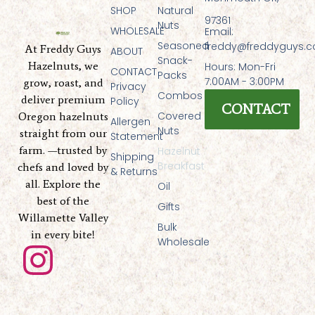
SHOP
Natural
97361
Nuts
WHOLESALE
Email:
Seasoned
freddy@freddyguys.
At Freddy Guys
ABOUT
Snack-
Hazelnuts, we
Hours: Mon-Fri
CONTACT
Packs
7:00AM - 3:00PM
grow, roast, and
Privacy
Combos
deliver premium
Policy
CONTACT
Covered
Oregon hazelnuts
Allergen
Nuts
straight from our
Statement
farm. —trusted by
Hazelnut
Shipping
Breakfast
chefs and loved by
& Returns
all. Explore the
Oil
best of the
Gifts
Willamette Valley
Bulk
in every bite!
Wholesale
I
n