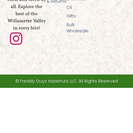
& Returns
all. Explore the
Oil
best of the
Gifts
Willamette Valley
Bulk
in every bite!
Wholesale
I
n
s
t
© Freddy Guys Hazelnuts LLC. All Rights Reserved
a
g
r