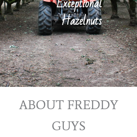
Exceptional
Hazelnuts
ABOUT FREDDY
GUYS