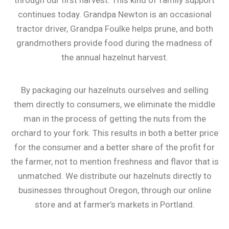
through our first harvest. This kind of family support
continues today. Grandpa Newton is an occasional
tractor driver, Grandpa Foulke helps prune, and both
grandmothers provide food during the madness of
the annual hazelnut harvest.
By packaging our hazelnuts ourselves and selling
them directly to consumers, we eliminate the middle
man in the process of getting the nuts from the
orchard to your fork. This results in both a better price
for the consumer and a better share of the profit for
the farmer, not to mention freshness and flavor that is
unmatched. We distribute our hazelnuts directly to
businesses throughout Oregon, through our online
store and at farmer’s markets in Portland.