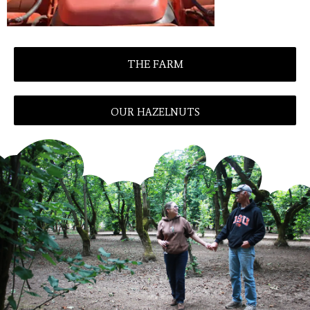
THE FARM
OUR HAZELNUTS