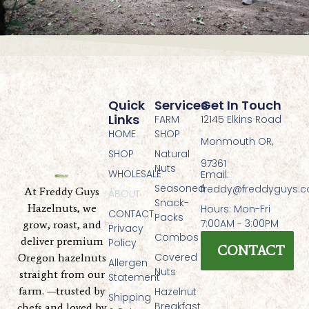
Quick
Services
Get In Touch
Links
FARM
12145 Elkins Road
HOME
SHOP
Monmouth OR,
SHOP
Natural
97361
Nuts
WHOLESALE
Email:
Seasoned
freddy@freddyguys.
At Freddy Guys
ABOUT
Snack-
Hazelnuts, we
Hours: Mon-Fri
CONTACT
Packs
7:00AM - 3:00PM
grow, roast, and
Privacy
Combos
deliver premium
Policy
CONTACT
Covered
Oregon hazelnuts
Allergen
Nuts
straight from our
Statement
farm. —trusted by
Hazelnut
Shipping
Breakfast
chefs and loved by