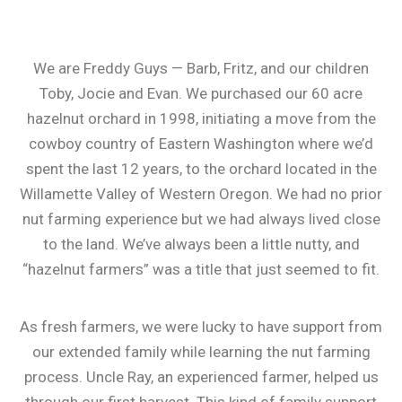
We are Freddy Guys — Barb, Fritz, and our children
Toby, Jocie and Evan. We purchased our 60 acre
hazelnut orchard in 1998, initiating a move from the
cowboy country of Eastern Washington where we’d
spent the last 12 years, to the orchard located in the
Willamette Valley of Western Oregon. We had no prior
nut farming experience but we had always lived close
to the land. We’ve always been a little nutty, and
“hazelnut farmers” was a title that just seemed to fit.
As fresh farmers, we were lucky to have support from
our extended family while learning the nut farming
process. Uncle Ray, an experienced farmer, helped us