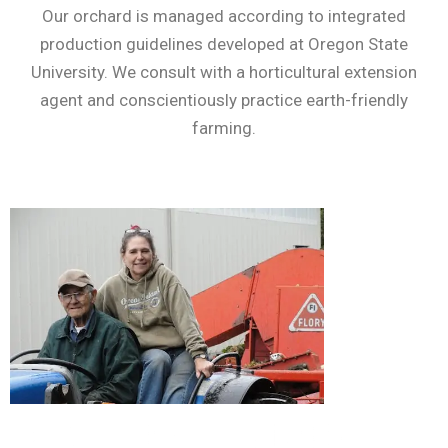
Our orchard is managed according to integrated
production guidelines developed at Oregon State
University. We consult with a horticultural extension
agent and conscientiously practice earth-friendly
farming.