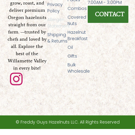
7:00AM - 3:00PM
grow, roast, and
Privacy
Combos
deliver premium
Policy
CONTACT
Covered
Oregon hazelnuts
Allergen
Nuts
straight from our
Statement
farm. —trusted by
Hazelnut
Shipping
Breakfast
chefs and loved by
& Returns
all. Explore the
Oil
best of the
Gifts
Willamette Valley
Bulk
in every bite!
Wholesale
I
n
s
t
© Freddy Guys Hazelnuts LLC. All Rights Reserved