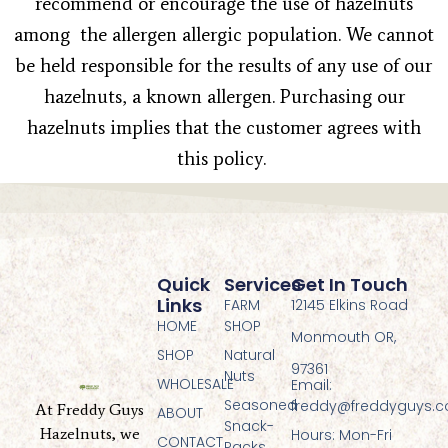
recommend or encourage the use of hazelnuts
among the allergen allergic population. We cannot
be held responsible for the results of any use of our
hazelnuts, a known allergen. Purchasing our
hazelnuts implies that the customer agrees with
this policy.
Quick
Services
Get In Touch
Links
FARM
12145 Elkins Road
HOME
SHOP
Monmouth OR,
SHOP
Natural
97361
Nuts
WHOLESALE
Email:
Seasoned
freddy@freddyguys.
At Freddy Guys
ABOUT
Snack-
Hazelnuts, we
Hours: Mon-Fri
CONTACT
Packs