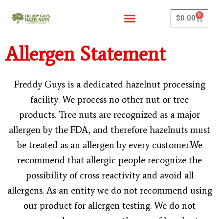
Skip
0
to
Cart
$
0.00
content
Allergen Statement
Freddy Guys is a dedicated hazelnut processing
facility. We process no other nut or tree
products. Tree nuts are recognized as a major
allergen by the FDA, and therefore hazelnuts must
be treated as an allergen by every customer.We
recommend that allergic people recognize the
possibility of cross reactivity and avoid all
allergens. As an entity we do not recommend using
our product for allergen testing. We do not