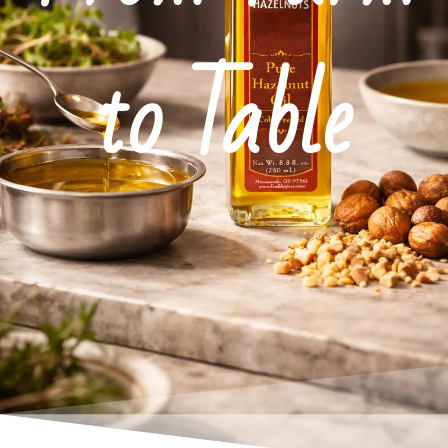
to Table