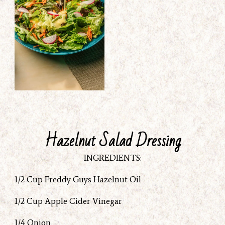
Hazelnut Salad Dressing
INGREDIENTS:
1/2 Cup Freddy Guys Hazelnut Oil
1/2 Cup Apple Cider Vinegar
1/4 Onion