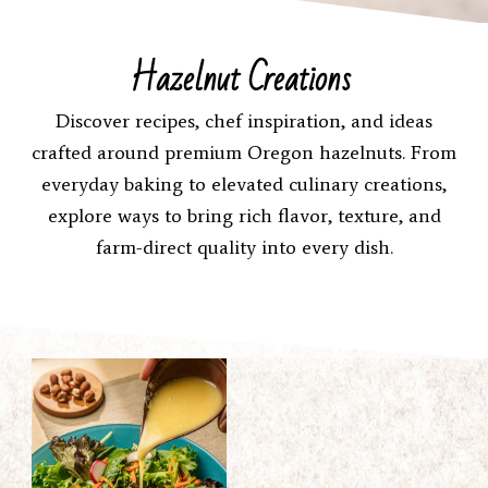
Hazelnut Creations
Discover recipes, chef inspiration, and ideas
crafted around premium Oregon hazelnuts. From
everyday baking to elevated culinary creations,
explore ways to bring rich flavor, texture, and
farm-direct quality into every dish.