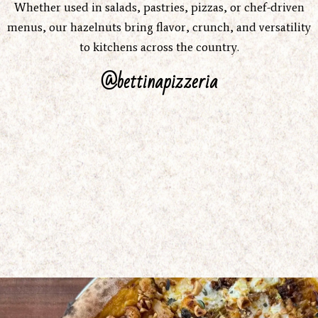
Whether used in salads, pastries, pizzas, or chef-driven
menus, our hazelnuts bring flavor, crunch, and versatility
to kitchens across the country.
@bettinapizzeria