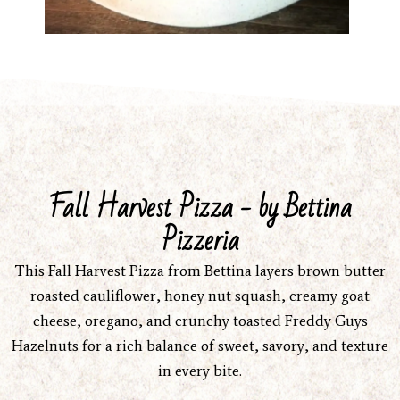
Fall Harvest Pizza - by Bettina
Pizzeria
This Fall Harvest Pizza from Bettina layers brown butter
roasted cauliflower, honey nut squash, creamy goat
cheese, oregano, and crunchy toasted Freddy Guys
Hazelnuts for a rich balance of sweet, savory, and texture
in every bite.