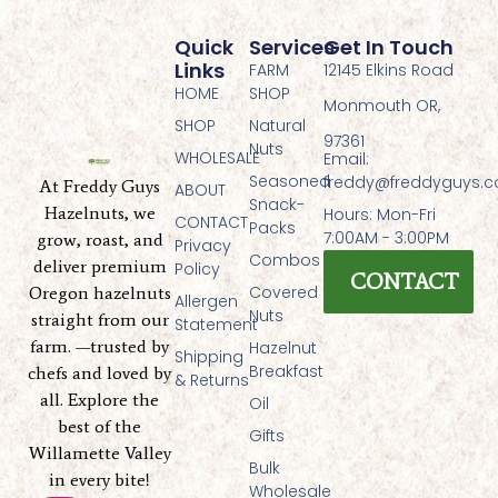
Quick
Services
Get In Touch
Links
FARM
12145 Elkins Road
HOME
SHOP
Monmouth OR,
SHOP
Natural
97361
Nuts
WHOLESALE
Email:
Seasoned
freddy@freddyguys.
At Freddy Guys
ABOUT
Snack-
Hazelnuts, we
Hours: Mon-Fri
CONTACT
Packs
7:00AM - 3:00PM
grow, roast, and
Privacy
Combos
deliver premium
Policy
CONTACT
Covered
Oregon hazelnuts
Allergen
Nuts
straight from our
Statement
farm. —trusted by
Hazelnut
Shipping
Breakfast
chefs and loved by
& Returns
all. Explore the
Oil
best of the
Gifts
Willamette Valley
Bulk
in every bite!
Wholesale