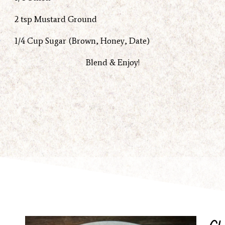
2 tsp Mustard Ground
1/4 Cup Sugar (Brown, Honey, Date)
Blend & Enjoy!