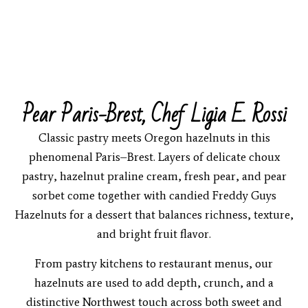
Pear Paris-Brest, Chef Ligia E. Rossi
Classic pastry meets Oregon hazelnuts in this
phenomenal Paris–Brest. Layers of delicate choux
pastry, hazelnut praline cream, fresh pear, and pear
sorbet come together with candied Freddy Guys
Hazelnuts for a dessert that balances richness, texture,
and bright fruit flavor.
From pastry kitchens to restaurant menus, our
hazelnuts are used to add depth, crunch, and a
distinctive Northwest touch across both sweet and