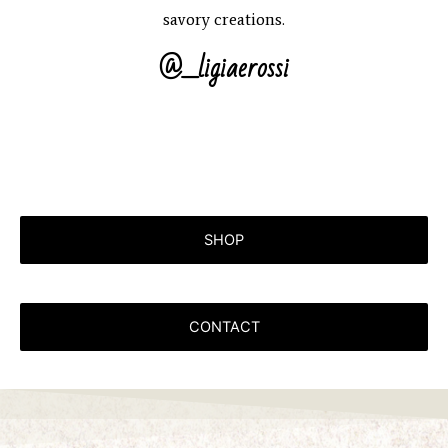
savory creations.
@_ligiaerossi
SHOP
CONTACT