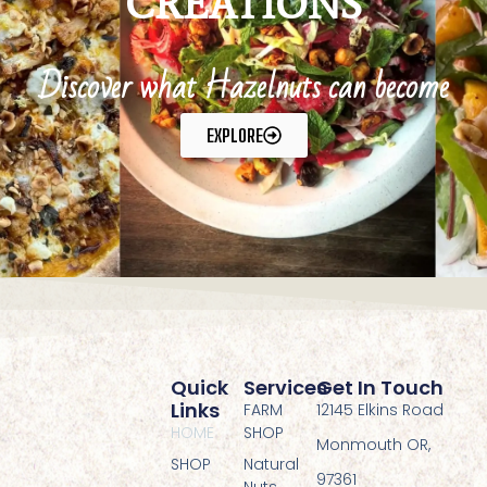
CREATIONS
Discover what Hazelnuts can become
EXPLORE
Quick
Services
Get In Touch
Links
FARM
12145 Elkins Road
HOME
SHOP
Monmouth OR,
SHOP
Natural
97361
Nuts