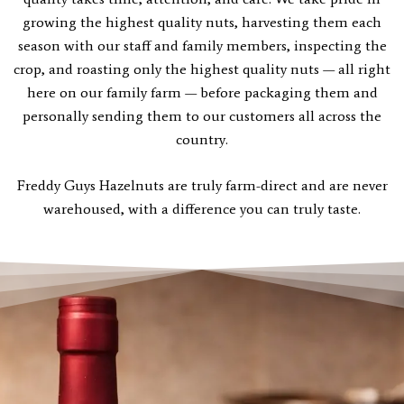
growing the highest quality nuts, harvesting them each
season with our staff and family members, inspecting the
crop, and roasting only the highest quality nuts — all right
here on our family farm — before packaging them and
personally sending them to our customers all across the
country.
Freddy Guys Hazelnuts are truly farm-direct and are never
warehoused, with a difference you can truly taste.