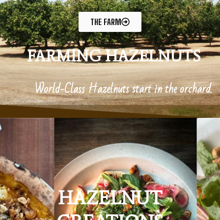
THE FARM
FARMING HAZELNUTS
World-Class Hazelnuts start in the orchard.
HAZELNUT