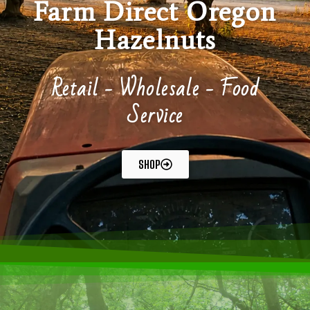
Farm Direct Oregon
Hazelnuts
Retail - Wholesale - Food
Service
SHOP