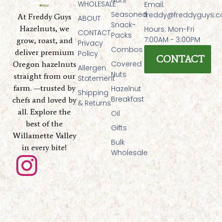
WHOLESALE
Email:
Seasoned
freddy@freddyguys.
At Freddy Guys
ABOUT
Snack-
Hazelnuts, we
Hours: Mon-Fri
CONTACT
Packs
7:00AM - 3:00PM
grow, roast, and
Privacy
Combos
deliver premium
Policy
CONTACT
Covered
Oregon hazelnuts
Allergen
Nuts
straight from our
Statement
farm. —trusted by
Hazelnut
Shipping
Breakfast
chefs and loved by
& Returns
all. Explore the
Oil
best of the
Gifts
Willamette Valley
Bulk
in every bite!
Wholesale
I
n
s