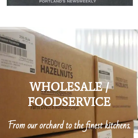
WHOLESALE /
FOODSERVICE
From our orchard to the finest kitchens.