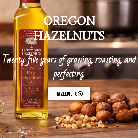
OREGON
HAZELNUTS
Twenty-five years of growing, roasting, and
perfecting.
HAZELNUTS