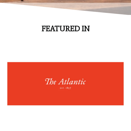
FEATURED IN