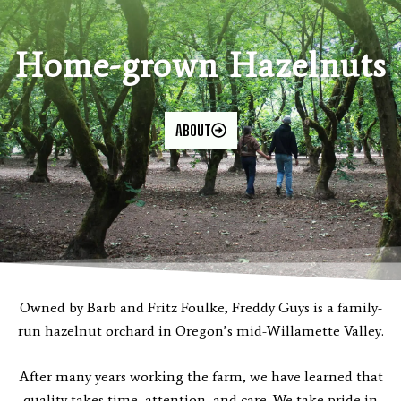
Home-grown Hazelnuts
ABOUT
Owned by Barb and Fritz Foulke, Freddy Guys is a family-
run hazelnut orchard in Oregon’s mid-Willamette Valley.
After many years working the farm, we have learned that
quality takes time, attention, and care. We take pride in