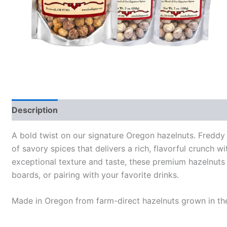
Description
Additional information
A bold twist on our signature Oregon hazelnuts. Freddy
of savory spices that delivers a rich, flavorful crunch wi
exceptional texture and taste, these premium hazelnuts a
boards, or pairing with your favorite drinks.
Made in Oregon from farm-direct hazelnuts grown in the