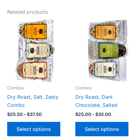
Related products
Price
Price
This
This
range:
range:
product
prod
$25.50
$25.00
through
through
has
has
$37.50
$35.00
multiple
multi
variants.
varia
The
The
options
opti
may
may
be
be
Combos
Combos
chosen
chos
Dry Roast, Salt, Zesty
Dry Roast, Dark
on
on
Combo
Chocolate, Salted
the
the
$
25.50
–
$
37.50
$
25.00
–
$
35.00
product
prod
page
pag
Select options
Select options