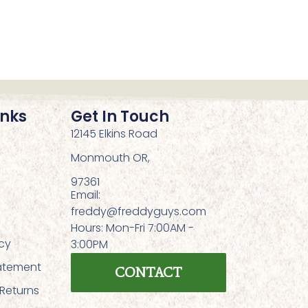
inks
Get In Touch
12145 Elkins Road
Monmouth OR,
97361
Email:
freddy@freddyguys.com
Hours: Mon-Fri 7:00AM -
icy
3:00PM
tatement
CONTACT
 Returns