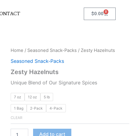
0
Cart
ONTACT
$
0.00
Zesty
Home
/
Seasoned Snack-Packs
/ Zesty Hazelnuts
Hazelnuts
Seasoned Snack-Packs
quantity
Zesty Hazelnuts
Unique Blend of Our Signature Spices
7 oz
12 oz
5 lb
1 Bag
2-Pack
4-Pack
CLEAR
Add to cart