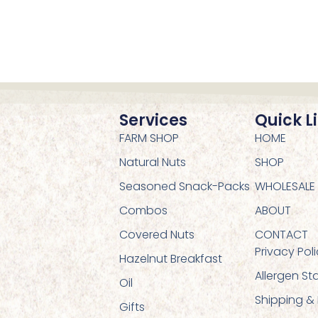
Services
Quick L
FARM SHOP
HOME
Natural Nuts
SHOP
Seasoned Snack-Packs
WHOLESALE
Combos
ABOUT
Covered Nuts
CONTACT
Privacy Pol
Hazelnut Breakfast
Allergen S
Oil
Shipping &
Gifts