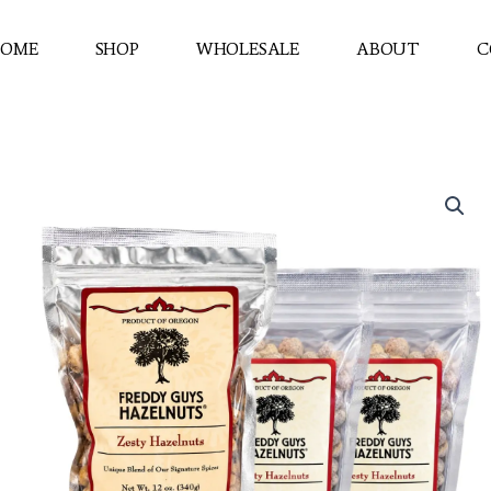
OME
SHOP
WHOLESALE
ABOUT
C