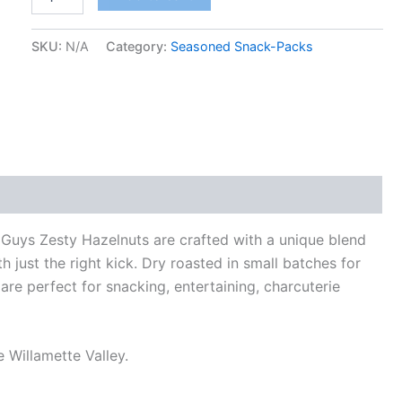
SKU:
N/A
Category:
Seasoned Snack-Packs
 Guys Zesty Hazelnuts are crafted with a unique blend
th just the right kick. Dry roasted in small batches for
re perfect for snacking, entertaining, charcuterie
 Willamette Valley.