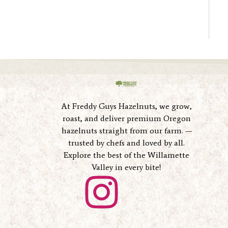
At Freddy Guys Hazelnuts, we grow,
roast, and deliver premium Oregon
hazelnuts straight from our farm. —
trusted by chefs and loved by all.
Explore the best of the Willamette
Valley in every bite!
I