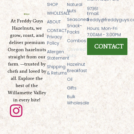
SHOP
Natural
97361
Nuts
WHOLESALE
Email:
Seasoned
freddy@freddyguys.
At Freddy Guys
ABOUT
Snack-
Hazelnuts, we
Hours: Mon-Fri
CONTACT
Packs
7:00AM - 3:00PM
grow, roast, and
Privacy
Combos
deliver premium
Policy
CONTACT
Covered
Oregon hazelnuts
Allergen
Nuts
straight from our
Statement
farm. —trusted by
Hazelnut
Shipping
Breakfast
chefs and loved by
& Returns
all. Explore the
Oil
best of the
Gifts
Willamette Valley
Bulk
in every bite!
Wholesale
I
n