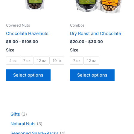
The
The
options
options
may
may
be
be
Covered Nuts
Combos
chosen
chosen
Chocolate Hazelnuts
Dry Roast and Chocolate
on
on
$
8.00
–
$
105.00
$
20.00
–
$
30.00
the
the
Size
Size
product
product
page
page
4 oz
7 oz
12 oz
10 lb
7 oz
12 oz
Select options
Select options
Gifts
3
Natural Nuts
3
Seasoned Snack-Packs
4