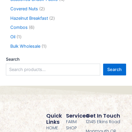
Covered Nuts
2
Hazelnut Breakfast
2
Combos
6
Oil
1
Bulk Wholesale
1
Search
Search
Quick
Services
Get In Touch
Links
FARM
12145 Elkins Road
HOME
SHOP
Monmouth OR,