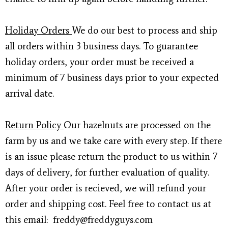
Holiday Orders
We do our best to process and ship
all orders within 3 business days. To guarantee
holiday orders, your order must be received a
minimum of 7 business days prior to your expected
arrival date.
Return Policy
Our hazelnuts are processed on the
farm by us and we take care with every step. If there
is an issue please return the product to us within 7
days of delivery, for further evaluation of quality.
After your order is recieved, we will refund your
order and shipping cost. Feel free to contact us at
this email: freddy@freddyguys.com