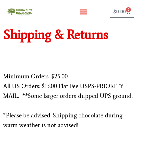
Skip
0
to
Cart
$
0.00
content
Shipping & Returns
Minimum Orders: $25.00
All US Orders: $13.00 Flat Fee USPS-PRIORITY
MAIL. **Some larger orders shipped UPS ground.
*Please be advised: Shipping chocolate during
warm weather is not advised!