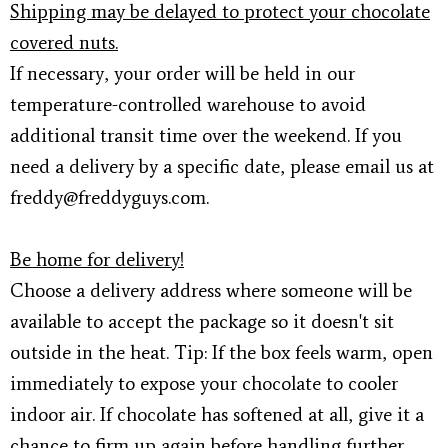
Shipping may be delayed to protect your chocolate
covered nuts.
If necessary, your order will be held in our
temperature-controlled warehouse to avoid
additional transit time over the weekend. If you
need a delivery by a specific date, please email us at
freddy@freddyguys.com.
Be home for delivery!
Choose a delivery address where someone will be
available to accept the package so it doesn't sit
outside in the heat. Tip: If the box feels warm, open
immediately to expose your chocolate to cooler
indoor air. If chocolate has softened at all, give it a
chance to firm up again before handling further.