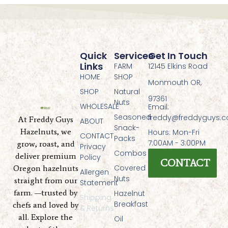
Quick
Services
Get In Touch
Links
FARM
12145 Elkins Road
HOME
SHOP
Monmouth OR,
SHOP
Natural
97361
Nuts
WHOLESALE
Email:
Seasoned
freddy@freddyguys.
At Freddy Guys
ABOUT
Snack-
Hazelnuts, we
Hours: Mon-Fri
CONTACT
Packs
7:00AM - 3:00PM
grow, roast, and
Privacy
Combos
deliver premium
Policy
CONTACT
Covered
Oregon hazelnuts
Allergen
Nuts
straight from our
Statement
farm. —trusted by
Hazelnut
Shipping
Breakfast
chefs and loved by
& Returns
all. Explore the
Oil