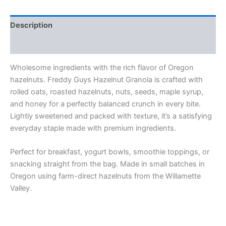
Description
Additional information
Wholesome ingredients with the rich flavor of Oregon
hazelnuts. Freddy Guys Hazelnut Granola is crafted with
rolled oats, roasted hazelnuts, nuts, seeds, maple syrup,
and honey for a perfectly balanced crunch in every bite.
Lightly sweetened and packed with texture, it’s a satisfying
everyday staple made with premium ingredients.
Perfect for breakfast, yogurt bowls, smoothie toppings, or
snacking straight from the bag. Made in small batches in
Oregon using farm-direct hazelnuts from the Willamette
Valley.