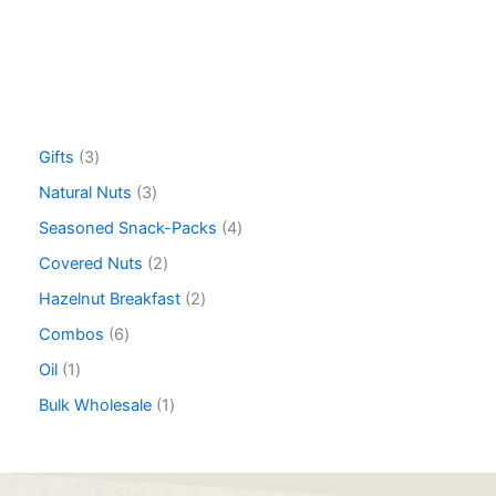
Gifts
3
Natural Nuts
3
Seasoned Snack-Packs
4
Covered Nuts
2
Hazelnut Breakfast
2
Combos
6
Oil
1
Bulk Wholesale
1