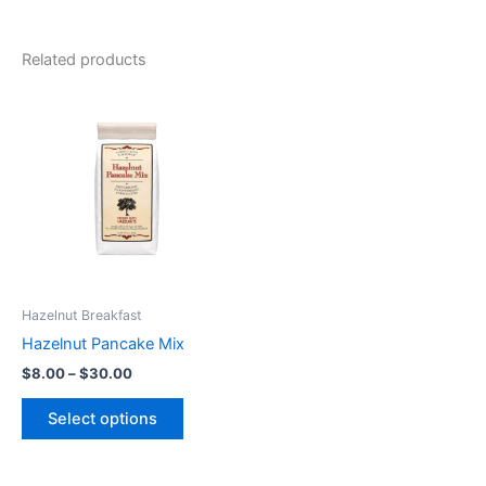
Related products
Price
This
range:
product
$8.00
through
has
$30.00
multiple
variants.
The
options
may
be
Hazelnut Breakfast
chosen
Hazelnut Pancake Mix
on
$
8.00
–
$
30.00
the
product
Select options
page