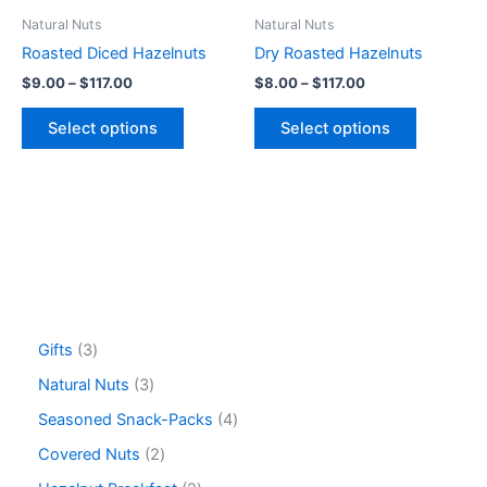
be
be
Natural Nuts
Natural Nuts
chosen
chosen
Roasted Diced Hazelnuts
Dry Roasted Hazelnuts
on
on
$
9.00
–
$
117.00
$
8.00
–
$
117.00
the
the
product
product
Select options
Select options
page
page
Gifts
3
Natural Nuts
3
Seasoned Snack-Packs
4
Covered Nuts
2