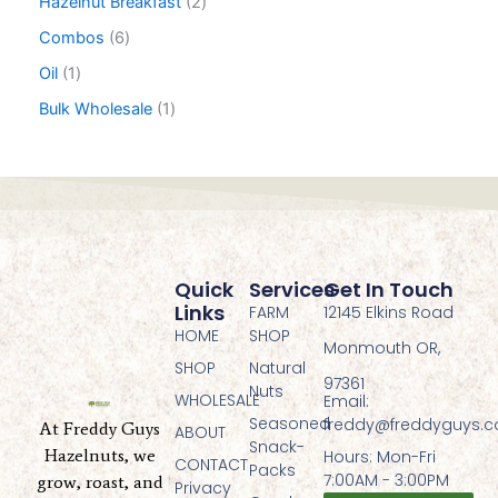
Hazelnut Breakfast
2
Combos
6
Oil
1
Bulk Wholesale
1
Quick
Services
Get In Touch
Links
FARM
12145 Elkins Road
HOME
SHOP
Monmouth OR,
SHOP
Natural
97361
Nuts
WHOLESALE
Email:
Seasoned
freddy@freddyguys.
At Freddy Guys
ABOUT
Snack-
Hazelnuts, we
Hours: Mon-Fri
CONTACT
Packs
7:00AM - 3:00PM
grow, roast, and
Privacy