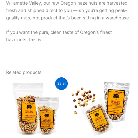
Willamette Valley, our raw Oregon hazelnuts are harvested
fresh and shipped direct to you — so you’re getting peak-
quality nuts, not product that’s been sitting in a warehouse.
If you want the pure, clean taste of Oregon’s finest
hazelnuts, this is it.
Related products
Price
Price
This
This
Sale!
range:
range:
product
product
$9.00
$8.00
through
has
through
has
$117.00
$117.00
multiple
multiple
variants.
variants.
The
The
options
options
may
may