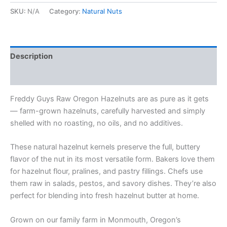
SKU:
N/A
Category:
Natural Nuts
Description
Additional information
Freddy Guys Raw Oregon Hazelnuts are as pure as it gets
— farm-grown hazelnuts, carefully harvested and simply
shelled with no roasting, no oils, and no additives.
These natural hazelnut kernels preserve the full, buttery
flavor of the nut in its most versatile form. Bakers love them
for hazelnut flour, pralines, and pastry fillings. Chefs use
them raw in salads, pestos, and savory dishes. They’re also
perfect for blending into fresh hazelnut butter at home.
Grown on our family farm in Monmouth, Oregon’s