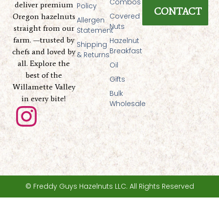
Combos
deliver premium
Policy
CONTACT
Covered
Oregon hazelnuts
Allergen
Nuts
straight from our
Statement
farm. —trusted by
Hazelnut
Shipping
Breakfast
chefs and loved by
& Returns
all. Explore the
Oil
best of the
Gifts
Willamette Valley
Bulk
in every bite!
Wholesale
I
n
s
t
© Freddy Guys Hazelnuts LLC. All Rights Reserved
a