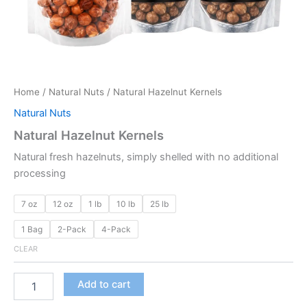
Home
/
Natural Nuts
/ Natural Hazelnut Kernels
Natural Nuts
Natural Hazelnut Kernels
Natural fresh hazelnuts, simply shelled with no additional
processing
7 oz
12 oz
1 lb
10 lb
25 lb
1 Bag
2-Pack
4-Pack
CLEAR
Add to cart