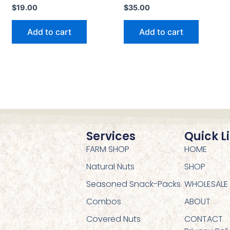
$
19.00
$
35.00
Add to cart
Add to cart
Services
Quick L
FARM SHOP
HOME
Natural Nuts
SHOP
Seasoned Snack-Packs
WHOLESALE
Combos
ABOUT
Covered Nuts
CONTACT