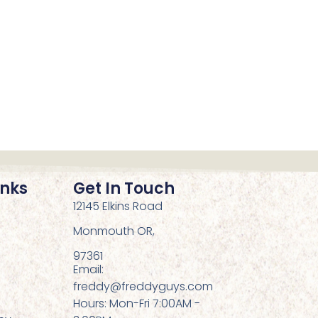
inks
Get In Touch
12145 Elkins Road
Monmouth OR,
97361
Email:
freddy@freddyguys.com
Hours: Mon-Fri 7:00AM -