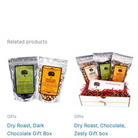
Related products
Gifts
Gifts
Dry Roast, Dark
Dry Roast, Chocolate,
Chocolate Gift Box
Zesty Gift box