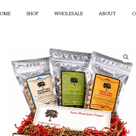
OME
SHOP
WHOLESALE
ABOUT
C