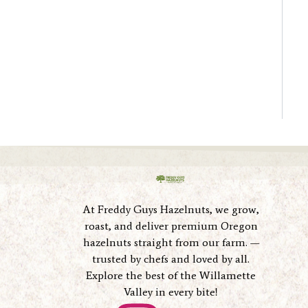
At Freddy Guys Hazelnuts, we grow,
roast, and deliver premium Oregon
hazelnuts straight from our farm. —
trusted by chefs and loved by all.
Explore the best of the Willamette
Valley in every bite!