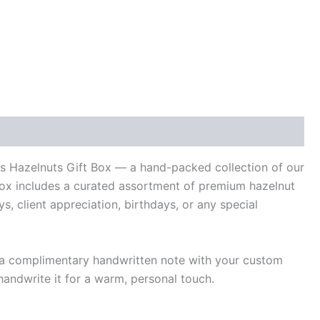
ys Hazelnuts Gift Box — a hand-packed collection of our
 box includes a curated assortment of premium hazelnut
ys, client appreciation, birthdays, or any special
s a complimentary handwritten note with your custom
andwrite it for a warm, personal touch.