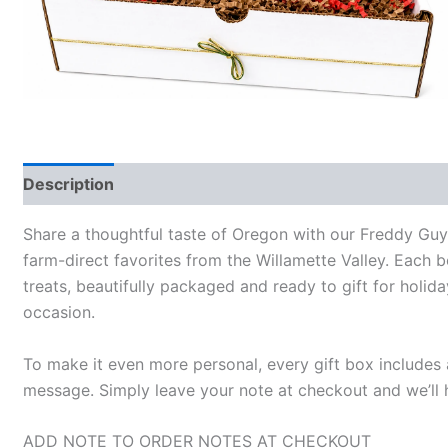
Description
Share a thoughtful taste of Oregon with our Freddy Gu
farm-direct favorites from the Willamette Valley. Each
treats, beautifully packaged and ready to gift for holida
occasion.
To make it even more personal, every gift box include
message. Simply leave your note at checkout and we’ll h
ADD NOTE TO ORDER NOTES AT CHECKOUT