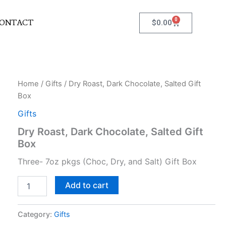
0
Cart
ONTACT
$
0.00
Dry
Home
/
Gifts
/ Dry Roast, Dark Chocolate, Salted Gift
Roast,
Box
Dark
Chocolate,
Gifts
Salted
Dry Roast, Dark Chocolate, Salted Gift
Gift
Box
Box
quantity
Three- 7oz pkgs (Choc, Dry, and Salt) Gift Box
Add to cart
Category:
Gifts